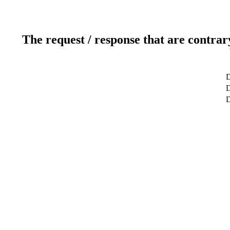
The request / response that are contrar
D
D
D