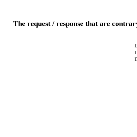
The request / response that are contrar
D
D
D