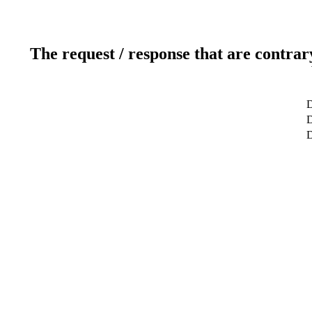
The request / response that are contrar
D
D
D