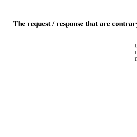
The request / response that are contrar
D
D
D