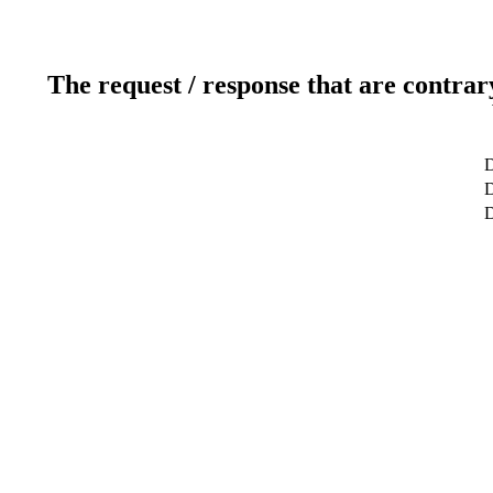
The request / response that are contrar
D
D
D