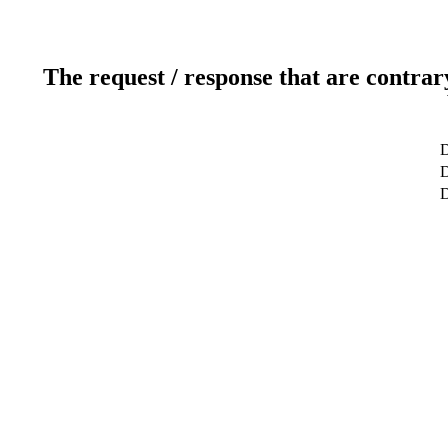
The request / response that are contrar
D
D
D