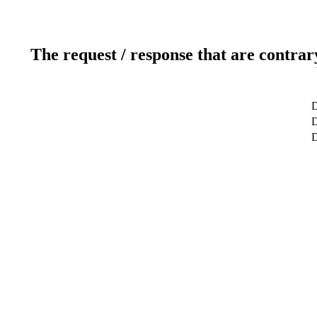
The request / response that are contrar
D
D
D