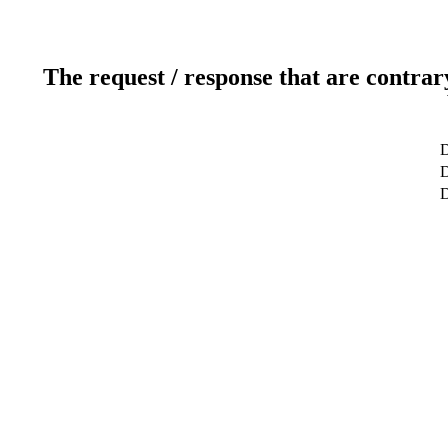
The request / response that are contrar
D
D
D