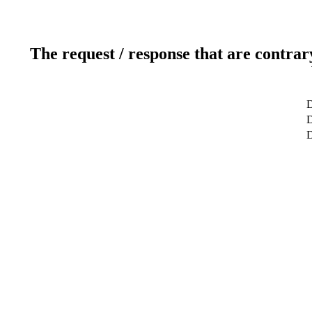
The request / response that are contrar
D
D
D