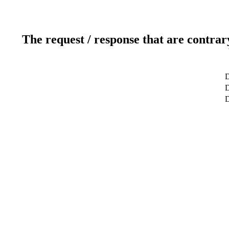
The request / response that are contrar
D
D
D