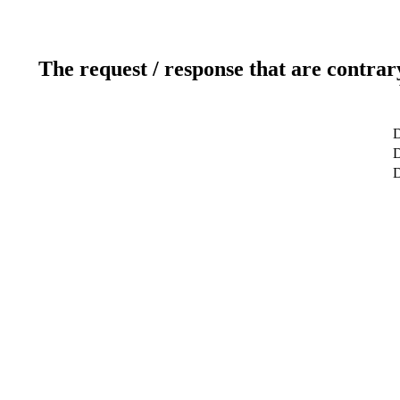
The request / response that are contrar
D
D
D