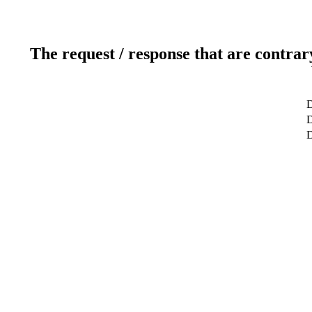
The request / response that are contrar
D
D
D