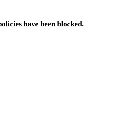
policies have been blocked.