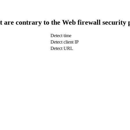
t are contrary to the Web firewall security 
Detect time
Detect client IP
Detect URL