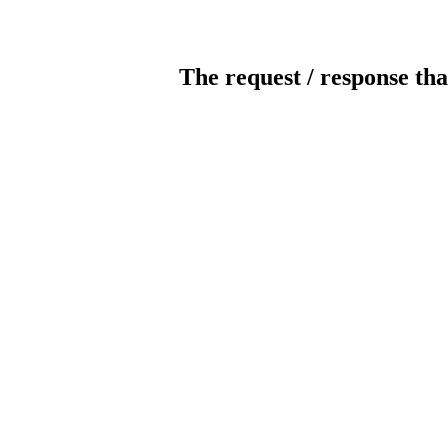
The request / response tha