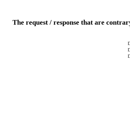
The request / response that are contrar
D
D
D