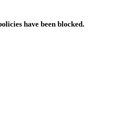
policies have been blocked.