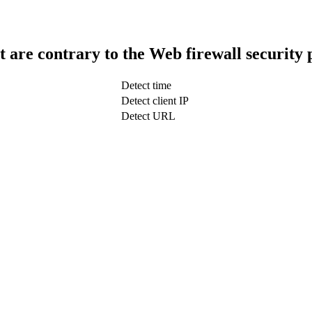
t are contrary to the Web firewall security 
Detect time
Detect client IP
Detect URL