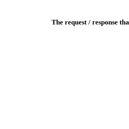
The request / response tha