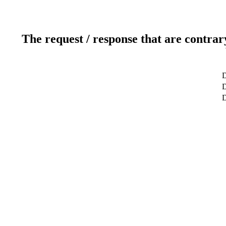
The request / response that are contrar
D
D
D