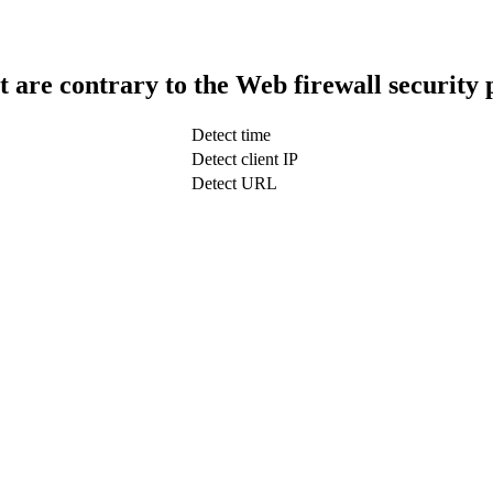
t are contrary to the Web firewall security 
Detect time
Detect client IP
Detect URL