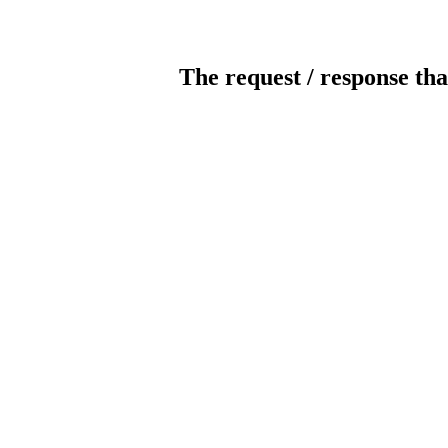
The request / response tha