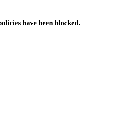
policies have been blocked.