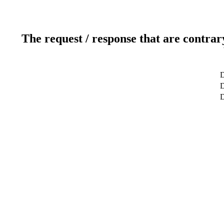
The request / response that are contrar
D
D
D