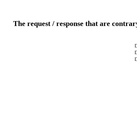
The request / response that are contrar
D
D
D