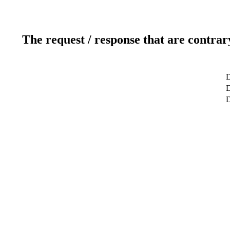
The request / response that are contrar
D
D
D