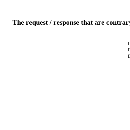
The request / response that are contrar
D
D
D