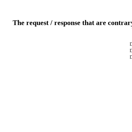
The request / response that are contrar
D
D
D