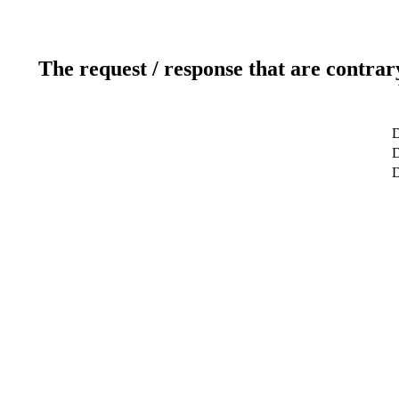
The request / response that are contrar
D
D
D