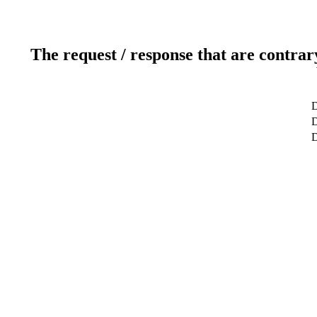
The request / response that are contrar
D
D
D