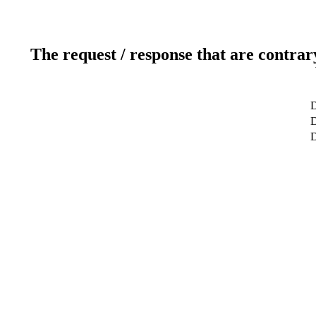
The request / response that are contrar
D
D
D