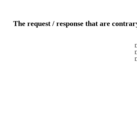
The request / response that are contrar
D
D
D