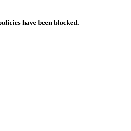
policies have been blocked.