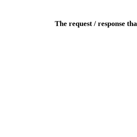
The request / response tha