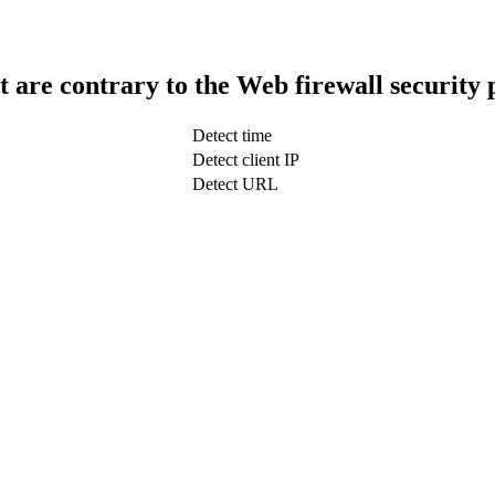
t are contrary to the Web firewall security 
Detect time
Detect client IP
Detect URL