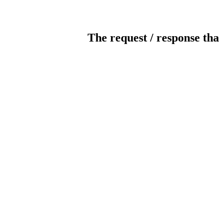
The request / response tha