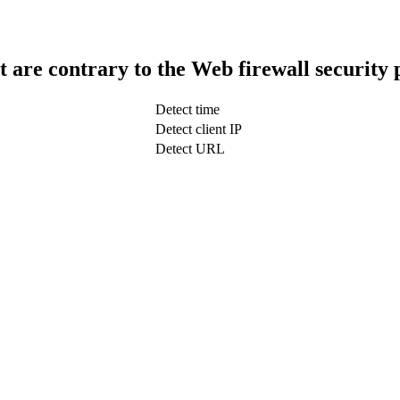
t are contrary to the Web firewall security 
Detect time
Detect client IP
Detect URL