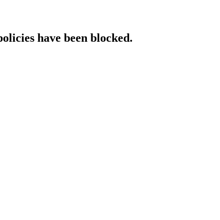
policies have been blocked.