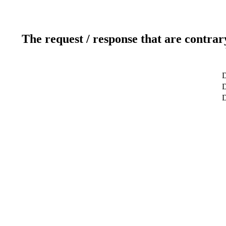
The request / response that are contrar
D
D
D