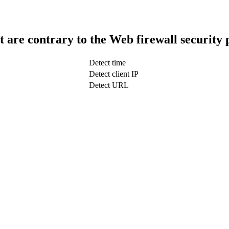
t are contrary to the Web firewall security 
Detect time
Detect client IP
Detect URL