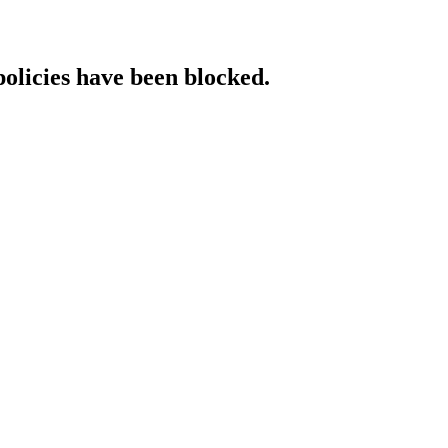
policies have been blocked.