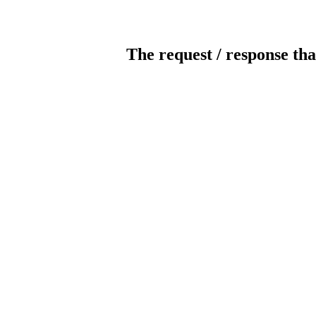
The request / response tha