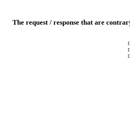
The request / response that are contrar
D
D
D