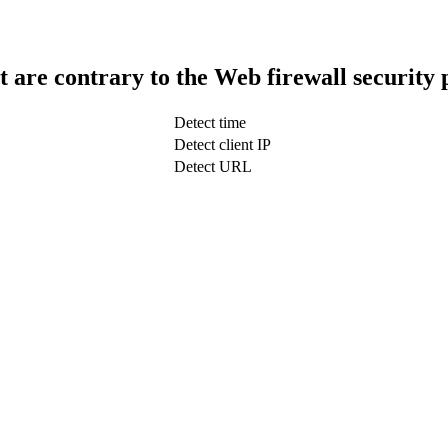
t are contrary to the Web firewall security 
Detect time
Detect client IP
Detect URL