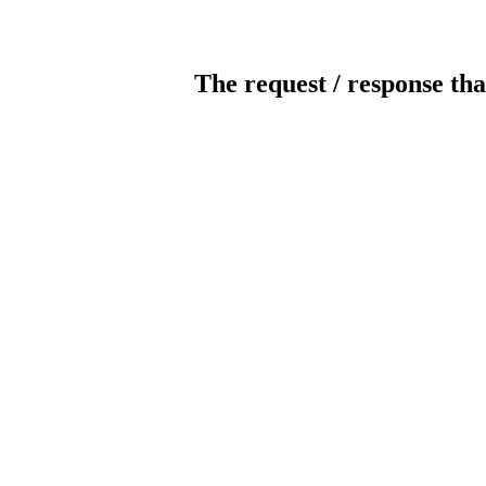
The request / response tha