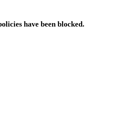
policies have been blocked.