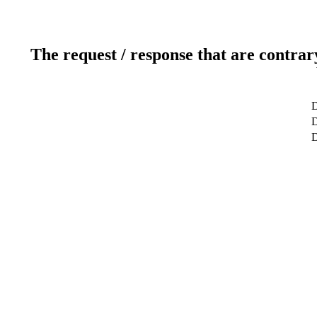
The request / response that are contrar
D
D
D