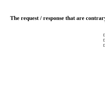
The request / response that are contrar
D
D
D