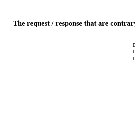
The request / response that are contrar
D
D
D