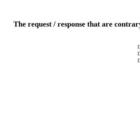
The request / response that are contrar
D
D
D