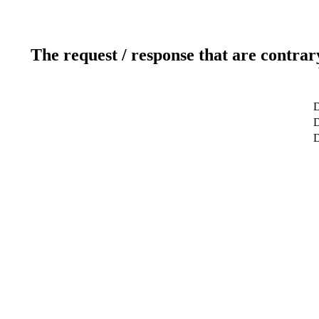
The request / response that are contrar
D
D
D