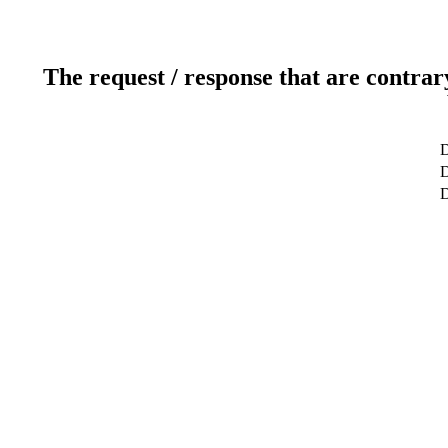
The request / response that are contrar
D
D
D