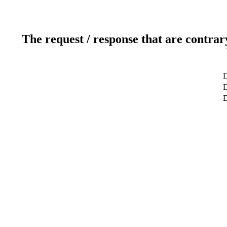
The request / response that are contrar
D
D
D