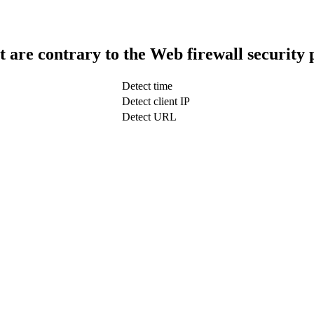
t are contrary to the Web firewall security 
Detect time
Detect client IP
Detect URL