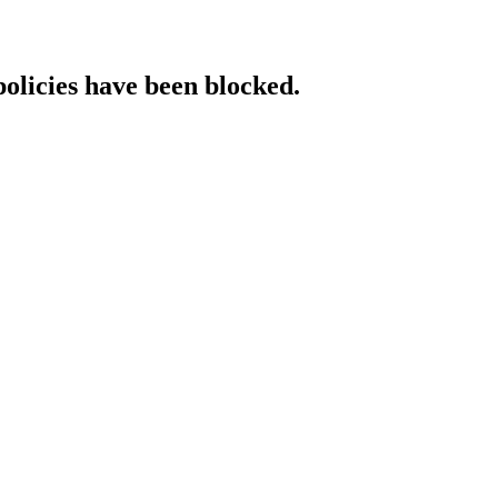
policies have been blocked.