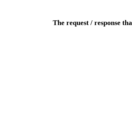
The request / response tha