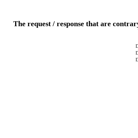
The request / response that are contrar
D
D
D