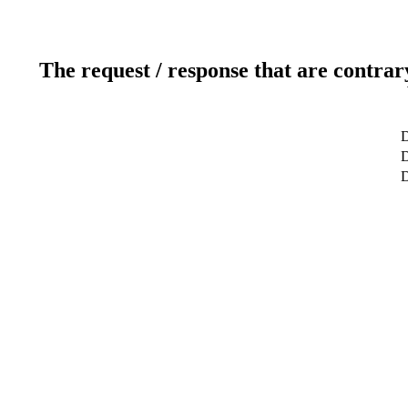
The request / response that are contrar
D
D
D