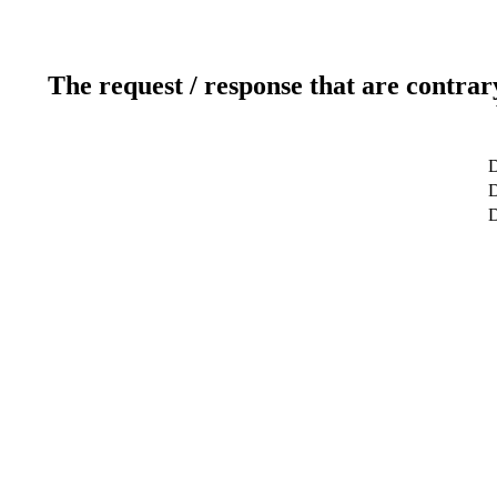
The request / response that are contrar
D
D
D