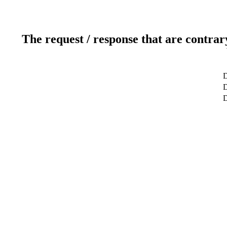
The request / response that are contrar
D
D
D