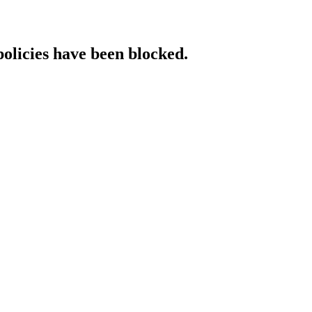
policies have been blocked.