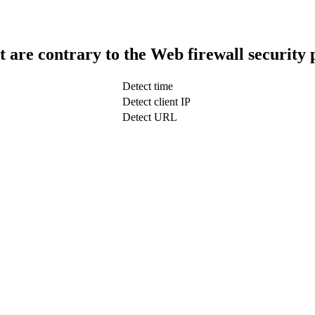
t are contrary to the Web firewall security 
Detect time
Detect client IP
Detect URL