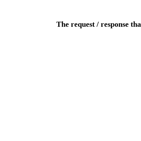
The request / response tha