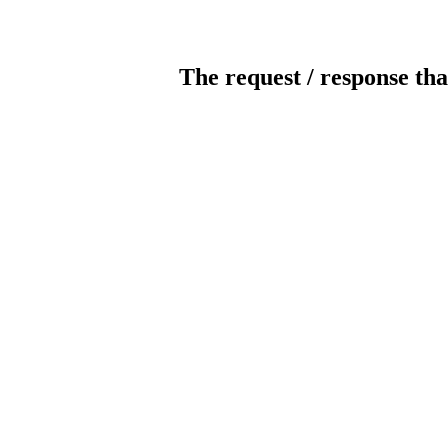
The request / response tha