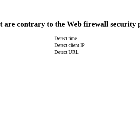
t are contrary to the Web firewall security 
Detect time
Detect client IP
Detect URL