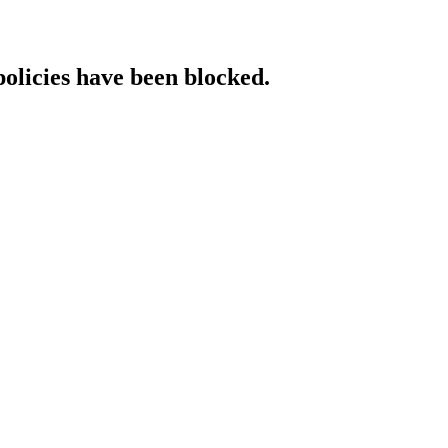
policies have been blocked.