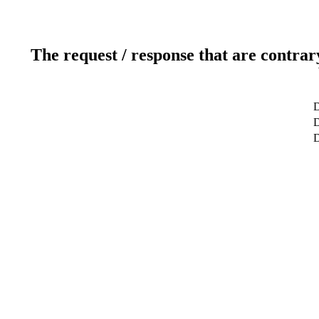
The request / response that are contrar
D
D
D