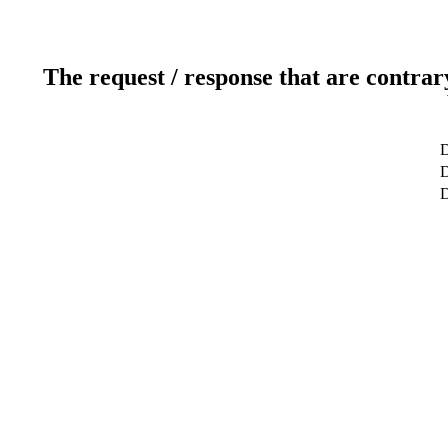
The request / response that are contrar
D
D
D