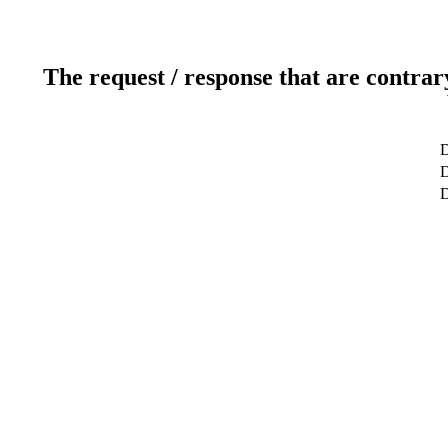
The request / response that are contrar
D
D
D