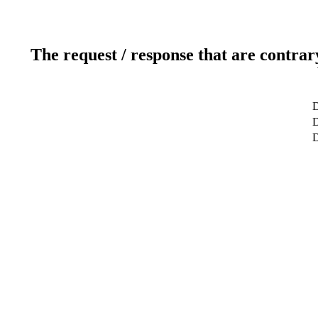
The request / response that are contrar
D
D
D